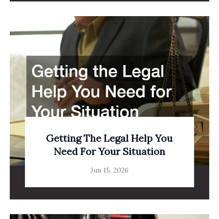
Getting The Legal Help You
Need For Your Situation
Jun 15, 2026