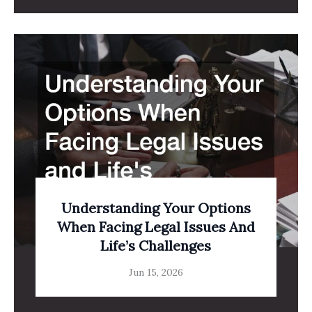
Understanding Your Options
When Facing Legal Issues And
Life’s Challenges
Jun 15, 2026