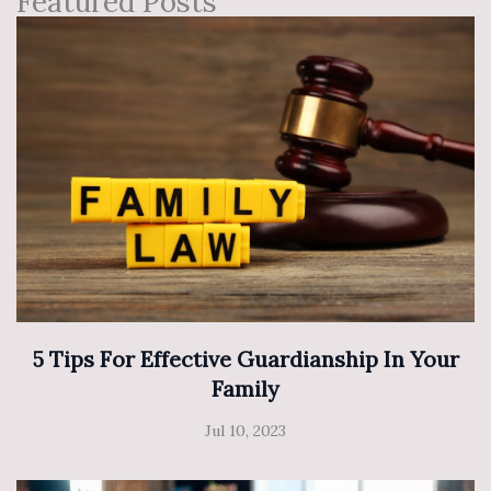
Featured Posts
5 Tips For Effective Guardianship In Your
Family
Jul 10, 2023