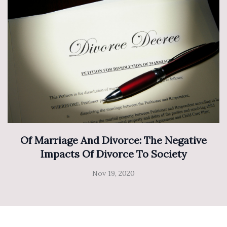
Of Marriage And Divorce: The Negative
Impacts Of Divorce To Society
Nov 19, 2020