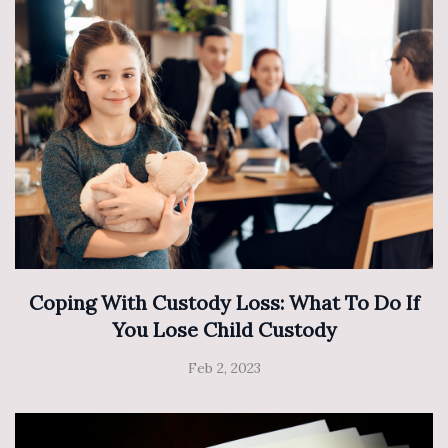
Coping With Custody Loss: What To Do If
You Lose Child Custody
Feb 2, 2023