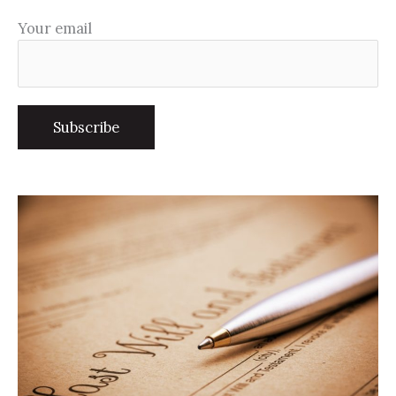
Your email