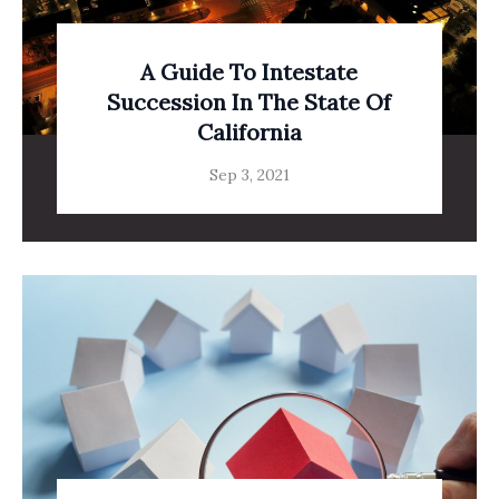
A Guide To Intestate
Succession In The State Of
California
Sep 3, 2021