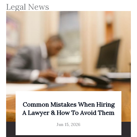
Legal News
Common Mistakes When Hiring
A Lawyer & How To Avoid Them
Jun 15, 2026