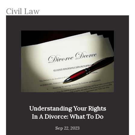
Civil Law
Understanding Your Rights
In A Divorce: What To Do
Sep 22, 2023