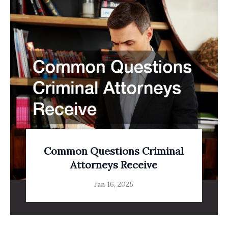
Common Questions Criminal
Attorneys Receive
Jan 16, 2025