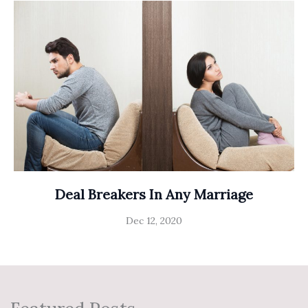
Deal Breakers In Any Marriage
Dec 12, 2020