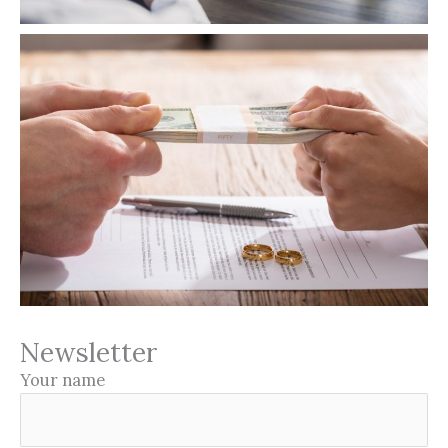
Newsletter
Your name