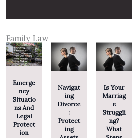
Family Law
Emerge
Navigat
Is Your
Ncy
Ing
Marriag
Situatio
Divorce
E
Ns And
:
Struggli
Legal
Protect
Ng?
Protect
Ing
What
Ion
Assets
Steps