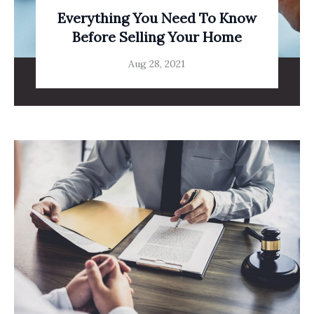
Everything You Need To Know
Before Selling Your Home
Aug 28, 2021