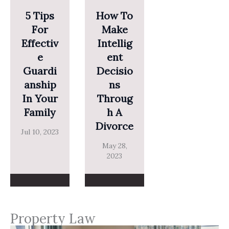
5 Tips
How To
For
Make
Effectiv
Intellig
E
Ent
Guardi
Decisio
Anship
Ns
In Your
Throug
Family
H A
Divorce
Jul 10, 2023
May 28,
2023
Property Law