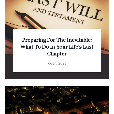
Preparing For The Inevitable:
What To Do In Your Life’s Last
Chapter
Oct 1, 2021