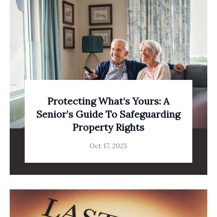
Protecting What’s Yours: A
Senior’s Guide To Safeguarding
Property Rights
Oct 17, 2023