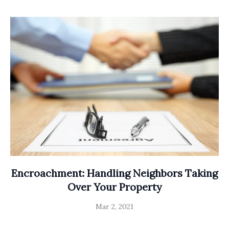
Encroachment: Handling Neighbors Taking
Over Your Property
Mar 2, 2021