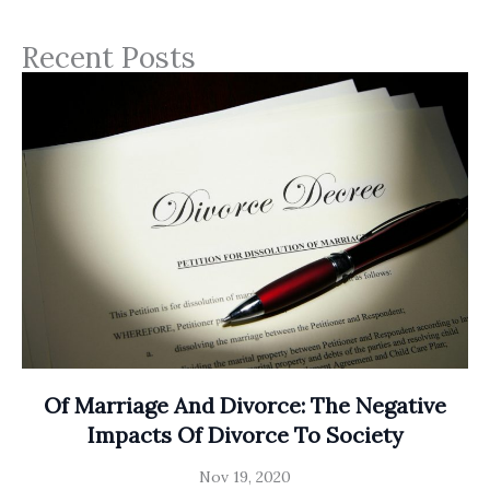
Recent Posts
Of Marriage And Divorce: The Negative
Impacts Of Divorce To Society
Nov 19, 2020