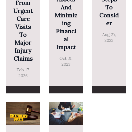
From
And
To
Urgent
Minimiz
Consid
Care
Ing
Er
Visits
Financi
To
Aug 27,
Al
2023
Major
Impact
Injury
Claims
Oct 31,
2023
Feb 17,
2026