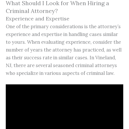
What Should I Look for When Hiring a
Criminal Attorney?
Experience and Expertise
One of the primary considerations is the attorney’s
experience and expertise in handling cases similar
to yours. When evaluating experience, consider the
number of years the attorney has practiced, as well
as their success rate in similar cases. In Vineland,
NJ, there are several seasoned criminal attorneys
who specialize in various aspects of criminal law.