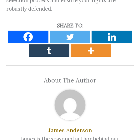
selection process and ensure your rights are
robustly defended.
SHARE TO:
About The Author
James Anderson
James is the seasoned author behind our