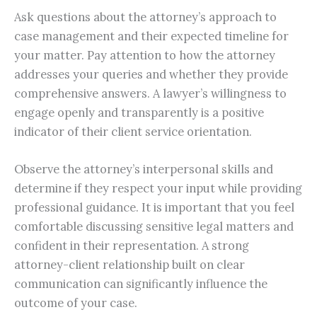
Ask questions about the attorney’s approach to
case management and their expected timeline for
your matter. Pay attention to how the attorney
addresses your queries and whether they provide
comprehensive answers. A lawyer’s willingness to
engage openly and transparently is a positive
indicator of their client service orientation.
Observe the attorney’s interpersonal skills and
determine if they respect your input while providing
professional guidance. It is important that you feel
comfortable discussing sensitive legal matters and
confident in their representation. A strong
attorney-client relationship built on clear
communication can significantly influence the
outcome of your case.