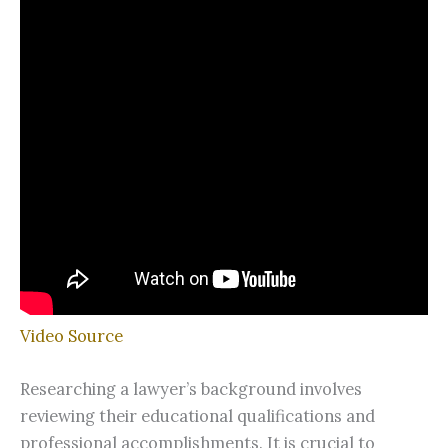
Video Source
Researching a lawyer’s background involves
reviewing their educational qualifications and
professional accomplishments. It is crucial to