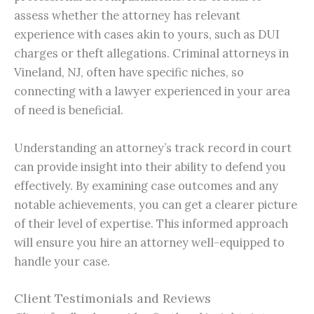
assess whether the attorney has relevant
experience with cases akin to yours, such as DUI
charges or theft allegations. Criminal attorneys in
Vineland, NJ, often have specific niches, so
connecting with a lawyer experienced in your area
of need is beneficial.
Understanding an attorney’s track record in court
can provide insight into their ability to defend you
effectively. By examining case outcomes and any
notable achievements, you can get a clearer picture
of their level of expertise. This informed approach
will ensure you hire an attorney well-equipped to
handle your case.
Client Testimonials and Reviews