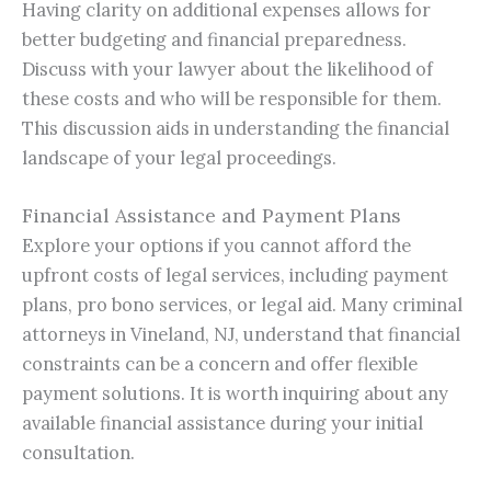
Having clarity on additional expenses allows for
better budgeting and financial preparedness.
Discuss with your lawyer about the likelihood of
these costs and who will be responsible for them.
This discussion aids in understanding the financial
landscape of your legal proceedings.
Financial Assistance and Payment Plans
Explore your options if you cannot afford the
upfront costs of legal services, including payment
plans, pro bono services, or legal aid. Many criminal
attorneys in Vineland, NJ, understand that financial
constraints can be a concern and offer flexible
payment solutions. It is worth inquiring about any
available financial assistance during your initial
consultation.