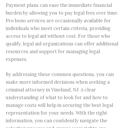
Payment plans can ease the immediate financial
burden by allowing you to pay legal fees over time.
Pro bono services are occasionally available for
individuals who meet certain criteria, providing
access to legal aid without cost. For those who
qualify, legal aid organizations can offer additional
resources and support for managing legal
expenses.
By addressing these common questions, you can
make more informed decisions when seeking a
criminal attorney in Vineland, NJ. A clear
understanding of what to look for and how to
manage costs will help in securing the best legal
representation for your needs. With the right
information, you can confidently navigate the