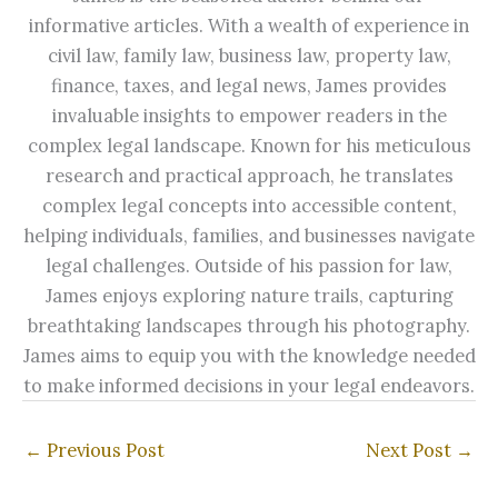
informative articles. With a wealth of experience in
civil law, family law, business law, property law,
finance, taxes, and legal news, James provides
invaluable insights to empower readers in the
complex legal landscape. Known for his meticulous
research and practical approach, he translates
complex legal concepts into accessible content,
helping individuals, families, and businesses navigate
legal challenges. Outside of his passion for law,
James enjoys exploring nature trails, capturing
breathtaking landscapes through his photography.
James aims to equip you with the knowledge needed
to make informed decisions in your legal endeavors.
←
Previous Post
Next Post
→