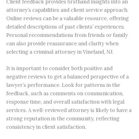
Client feedback provides firsthand insights into an
attorney’s capabilities and client service approach.
Online reviews can be a valuable resource, offering
detailed descriptions of past clients’ experiences.
Personal recommendations from friends or family
can also provide reassurance and clarity when
selecting a criminal attorney in Vineland, NJ.
It is important to consider both positive and
negative reviews to get a balanced perspective of a
lawyer’s performance. Look for patterns in the
feedback, such as comments on communication,
response time, and overall satisfaction with legal
services. A well-reviewed attorney is likely to have a
strong reputation in the community, reflecting
consistency in client satisfaction.