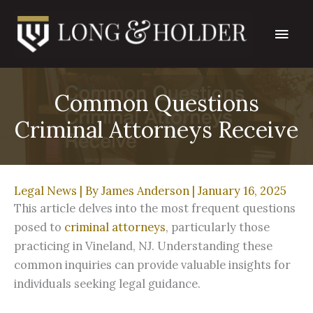
Skip
Main
to
content
Men
Common Questions
Criminal Attorneys Receive
Legal News
| By
James Anderson
|
January 16, 2025
This article delves into the most frequent questions
posed to
criminal attorneys
, particularly those
practicing in Vineland, NJ. Understanding these
common inquiries can provide valuable insights for
individuals seeking legal guidance.