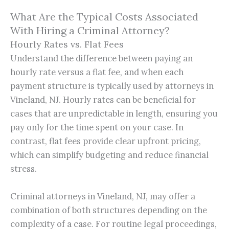
What Are the Typical Costs Associated
With Hiring a Criminal Attorney?
Hourly Rates vs. Flat Fees
Understand the difference between paying an
hourly rate versus a flat fee, and when each
payment structure is typically used by attorneys in
Vineland, NJ. Hourly rates can be beneficial for
cases that are unpredictable in length, ensuring you
pay only for the time spent on your case. In
contrast, flat fees provide clear upfront pricing,
which can simplify budgeting and reduce financial
stress.
Criminal attorneys in Vineland, NJ, may offer a
combination of both structures depending on the
complexity of a case. For routine legal proceedings,