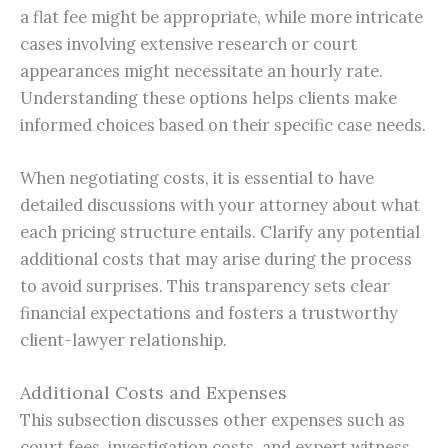
a flat fee might be appropriate, while more intricate
cases involving extensive research or court
appearances might necessitate an hourly rate.
Understanding these options helps clients make
informed choices based on their specific case needs.
When negotiating costs, it is essential to have
detailed discussions with your attorney about what
each pricing structure entails. Clarify any potential
additional costs that may arise during the process
to avoid surprises. This transparency sets clear
financial expectations and fosters a trustworthy
client-lawyer relationship.
Additional Costs and Expenses
This subsection discusses other expenses such as
court fees, investigation costs, and expert witness