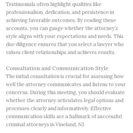
Testimonials often highlight qualities like
professionalism, dedication, and persistence in
achieving favorable outcomes. By reading these
accounts, you can gauge whether the attorney’s
style aligns with your expectations and needs. This
due diligence ensures that you select a lawyer who
values client relationships and achieves results.
Consultation and Communication Style
The initial consultation is crucial for assessing how
well the attorney communicates and listens to your
concerns. During this meeting, you should evaluate
whether the attorney articulates legal options and
processes clearly and informatively. Effective
communication skills are a hallmark of successful
criminal attorneys in Vineland, NJ.