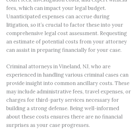
fees, which can impact your legal budget.
Unanticipated expenses can accrue during
litigation, so it’s crucial to factor these into your
comprehensive legal cost assessment. Requesting
an estimate of potential costs from your attorney
can assist in preparing financially for your case.
Criminal attorneys in Vineland, NJ, who are
experienced in handling various criminal cases can
provide insight into common ancillary costs. These
may include administrative fees, travel expenses, or
charges for third-party services necessary for
building a strong defense. Being well-informed
about these costs ensures there are no financial
surprises as your case progresses.