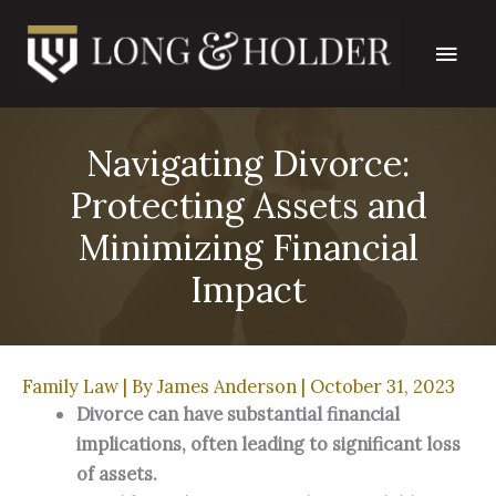
Skip
Main
to
content
Men
Navigating Divorce:
Protecting Assets and
Minimizing Financial
Impact
Family Law
| By
James Anderson
|
October 31, 2023
Divorce can have substantial financial 
implications, often leading to significant loss 
of assets.