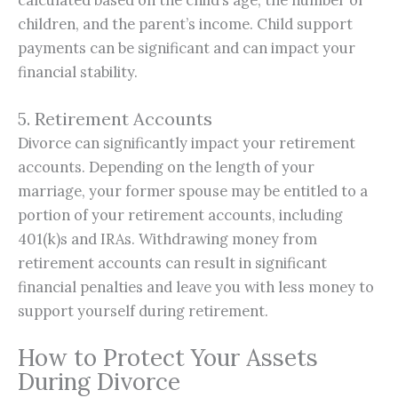
children, and the parent’s income. Child support
payments can be significant and can impact your
financial stability.
5. Retirement Accounts
Divorce can significantly impact your retirement
accounts. Depending on the length of your
marriage, your former spouse may be entitled to a
portion of your retirement accounts, including
401(k)s and IRAs. Withdrawing money from
retirement accounts can result in significant
financial penalties and leave you with less money to
support yourself during retirement.
How to Protect Your Assets
During Divorce