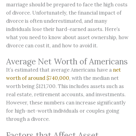
marriage should be prepared to face the high costs
of divorce. Unfortunately, the financial impact of
divorce is often underestimated, and many
individuals lose their hard-earned assets. Here’s
what you need to know about asset ownership, how
divorce can cost it, and how to avoid it.
Average Net Worth of Americans
It’s estimated that average Americans have a
net
worth of around $740,000
, with the median net
worth being $121,700. This includes assets such as
real estate, retirement accounts, and investments.
However, these numbers can increase significantly
for high-net-worth individuals or couples going
through a divorce.
Factors that Affect Asset