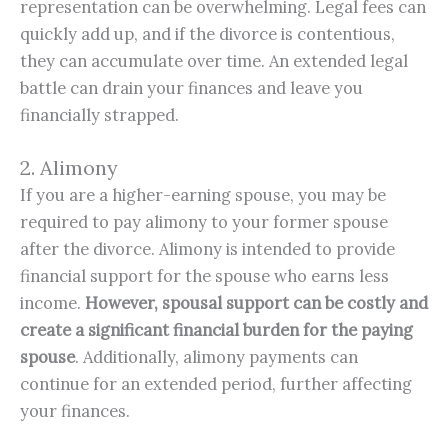
representation can be overwhelming. Legal fees can
quickly add up, and if the divorce is contentious,
they can accumulate over time. An extended legal
battle can drain your finances and leave you
financially strapped.
2. Alimony
If you are a higher-earning spouse, you may be
required to pay alimony to your former spouse
after the divorce. Alimony is intended to provide
financial support for the spouse who earns less
income.
However, spousal support can be costly and 
create a significant financial burden for the paying 
spouse
. Additionally, alimony payments can
continue for an extended period, further affecting
your finances.