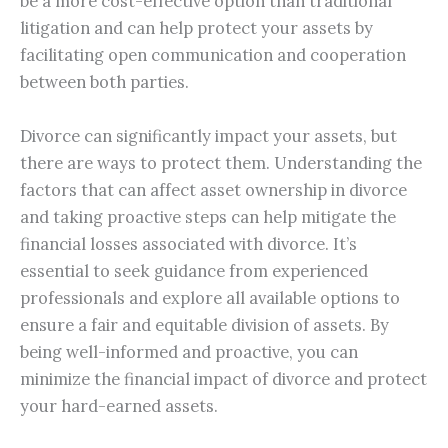
be a more cost-effective option than traditional
litigation and can help protect your assets by
facilitating open communication and cooperation
between both parties.
Divorce can significantly impact your assets, but
there are ways to protect them. Understanding the
factors that can affect asset ownership in divorce
and taking proactive steps can help mitigate the
financial losses associated with divorce. It’s
essential to seek guidance from experienced
professionals and explore all available options to
ensure a fair and equitable division of assets. By
being well-informed and proactive, you can
minimize the financial impact of divorce and protect
your hard-earned assets.