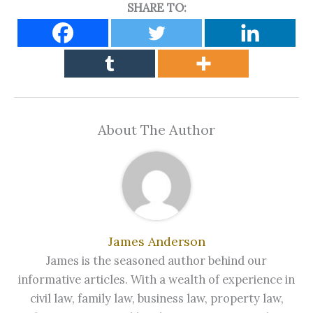
SHARE TO:
About The Author
James Anderson
James is the seasoned author behind our
informative articles. With a wealth of experience in
civil law, family law, business law, property law,