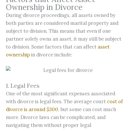
Ownership in Divorce
During divorce proceedings, all assets owned by
both parties are considered marital property and
subject to division. This means that even if one
partner solely owns an asset, it may still be subject
to division. Some factors that can affect
asset
ownership
in divorce include:
1. Legal Fees
One of the most significant expenses associated
with divorce is legal fees. The average court
cost of
divorce is around $300
, but some can cost much
more. Divorce laws can be complicated, and
navigating them without proper legal