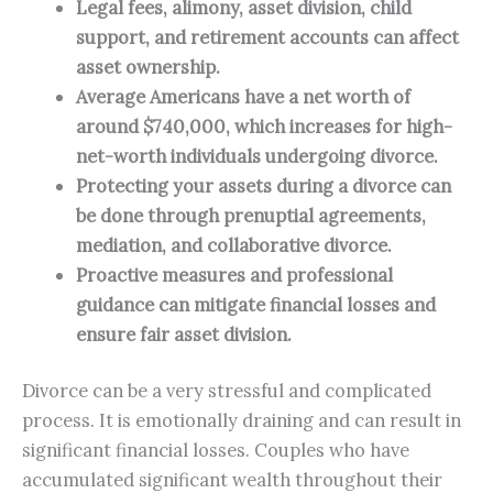
Legal fees, alimony, asset division, child 
support, and retirement accounts can affect 
asset ownership.
Average Americans have a net worth of 
around $740,000, which increases for high-
net-worth individuals undergoing divorce.
Protecting your assets during a divorce can 
be done through prenuptial agreements, 
mediation, and collaborative divorce.
Proactive measures and professional 
guidance can mitigate financial losses and 
ensure fair asset division.
Divorce can be a very stressful and complicated
process. It is emotionally draining and can result in
significant financial losses. Couples who have
accumulated significant wealth throughout their