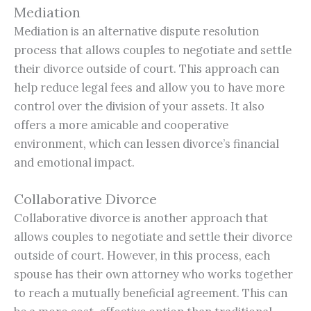
Mediation
Mediation is an alternative dispute resolution
process that allows couples to negotiate and settle
their divorce outside of court. This approach can
help reduce legal fees and allow you to have more
control over the division of your assets. It also
offers a more amicable and cooperative
environment, which can lessen divorce’s financial
and emotional impact.
Collaborative Divorce
Collaborative divorce is another approach that
allows couples to negotiate and settle their divorce
outside of court. However, in this process, each
spouse has their own attorney who works together
to reach a mutually beneficial agreement. This can