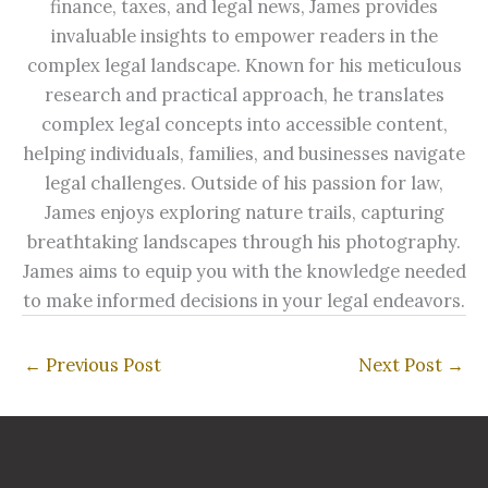
finance, taxes, and legal news, James provides
invaluable insights to empower readers in the
complex legal landscape. Known for his meticulous
research and practical approach, he translates
complex legal concepts into accessible content,
helping individuals, families, and businesses navigate
legal challenges. Outside of his passion for law,
James enjoys exploring nature trails, capturing
breathtaking landscapes through his photography.
James aims to equip you with the knowledge needed
to make informed decisions in your legal endeavors.
←
Previous Post
Next Post
→