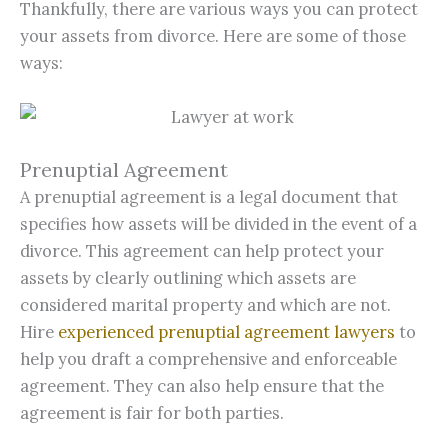
Thankfully, there are various ways you can protect
your assets from divorce. Here are some of those
ways:
Prenuptial Agreement
A prenuptial agreement is a legal document that
specifies how assets will be divided in the event of a
divorce. This agreement can help protect your
assets by clearly outlining which assets are
considered marital property and which are not.
Hire
experienced prenuptial agreement lawyers
to
help you draft a comprehensive and enforceable
agreement. They can also help ensure that the
agreement is fair for both parties.