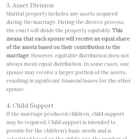
3. Asset Division
Marital property includes any assets acquired
during the marriage. During the divorce process,
the court will divide the property equitably.
This 
means that each spouse will receive an equal share 
of the assets based on their contribution to the 
marriage
. However, equitable distribution does not
always mean equal distribution. In some cases, one
spouse may receive a larger portion of the assets,
resulting in significant financial losses for the other
spouse.
4. Child Support
If the marriage produced children, child support
may be required. Child support is intended to
provide for the children’s basic needs and is
calculated based on the child’s age, the number of