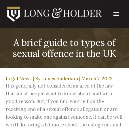
Skip
Main
to
content
Men
A brief guide to types of
sexual offence in the UK
Legal News
| By
James Anderson
|
March 7, 2023
It is generally not considered an area of the law
that most people want to know about, and with
good reason. But, if you find yourself on the
receiving end of a sexual offence allegation or are
looking to make one against someone, it can be well
worth knowing a bit more about the categories and