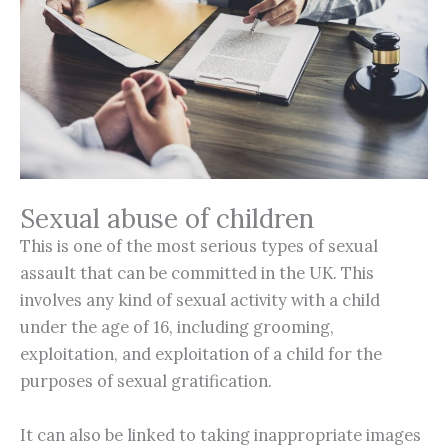
Sexual abuse of children
This is one of the most serious types of sexual
assault that can be committed in the UK. This
involves any kind of sexual activity with a child
under the age of 16, including grooming,
exploitation, and exploitation of a child for the
purposes of sexual gratification.
It can also be linked to taking inappropriate images