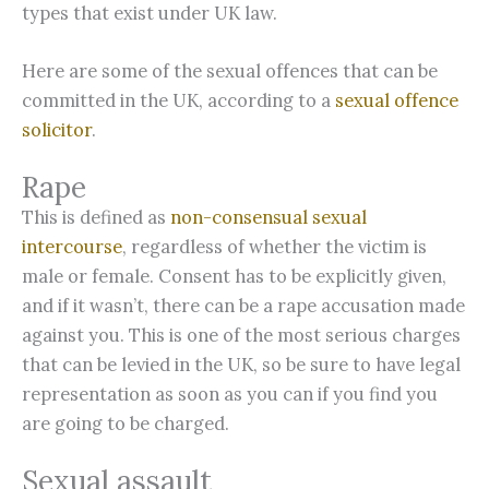
types that exist under UK law.
Here are some of the sexual offences that can be
committed in the UK, according to a
sexual offence
solicitor
.
Rape
This is defined as
non-consensual sexual
intercourse
, regardless of whether the victim is
male or female. Consent has to be explicitly given,
and if it wasn’t, there can be a rape accusation made
against you. This is one of the most serious charges
that can be levied in the UK, so be sure to have legal
representation as soon as you can if you find you
are going to be charged.
Sexual assault