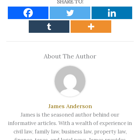
SHARE TO:
About The Author
James Anderson
James is the seasoned author behind our
informative articles. With a wealth of experience in
civil law, family law, business law, property law,
finance, taxes, and legal news, James provides