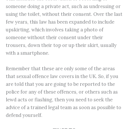
someone doing a private act, such as undressing or
using the toilet, without their consent. Over the last
few years, this law has been expanded to include
upskirting, which involves taking a photo of
someone without their consent under their
trousers, down their top or up their skirt, usually
with a smartphone.
Remember that these are only some of the areas
that sexual offence law covers in the UK. So, if you
are told that you are going to be reported to the
police for any of these offences, or others such as
lewd acts or flashing, then you need to seek the
advice of a trained legal team as soon as possible to
defend yourself.