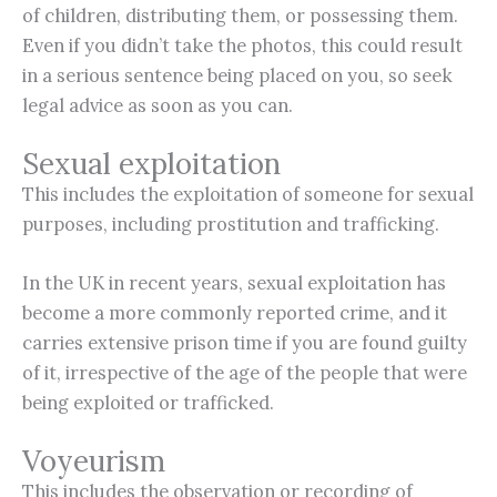
of children, distributing them, or possessing them.
Even if you didn’t take the photos, this could result
in a serious sentence being placed on you, so seek
legal advice as soon as you can.
Sexual exploitation
This includes the exploitation of someone for sexual
purposes, including prostitution and trafficking.
In the UK in recent years, sexual exploitation has
become a more commonly reported crime, and it
carries extensive prison time if you are found guilty
of it, irrespective of the age of the people that were
being exploited or trafficked.
Voyeurism
This includes the observation or recording of