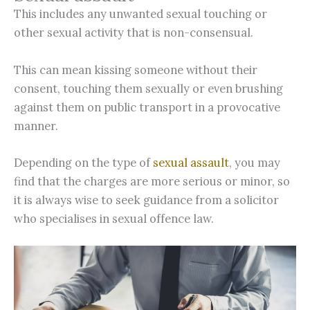
This includes any unwanted sexual touching or
other sexual activity that is non-consensual.
This can mean kissing someone without their
consent, touching them sexually or even brushing
against them on public transport in a provocative
manner.
Depending on the type of
sexual assault
, you may
find that the charges are more serious or minor, so
it is always wise to seek guidance from a solicitor
who specialises in sexual offence law.