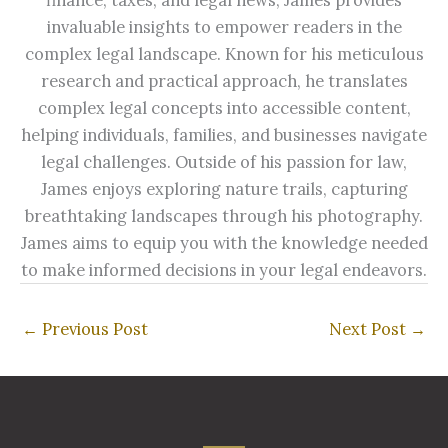
invaluable insights to empower readers in the
complex legal landscape. Known for his meticulous
research and practical approach, he translates
complex legal concepts into accessible content,
helping individuals, families, and businesses navigate
legal challenges. Outside of his passion for law,
James enjoys exploring nature trails, capturing
breathtaking landscapes through his photography.
James aims to equip you with the knowledge needed
to make informed decisions in your legal endeavors.
←
Previous Post
Next Post
→