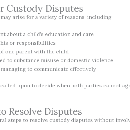
or Custody Disputes
ay arise for a variety of reasons, including:
t about a child’s education and care
hts or responsibilities
of one parent with the child
ted to substance misuse or domestic violence
 managing to communicate effectively
called upon to decide when both parties cannot ag
to Resolve Disputes
ral steps to resolve custody disputes without involv