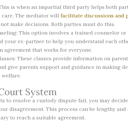
This is when an impartial third party helps both par
s care. The mediator will
facilitate discussions and
 not make decisions. Both parties must do this.
seling: This option involves a trained counselor or
d your ex-partner to help you understand each othe
n agreement that works for everyone.
lasses: These classes provide information on parent
and give parents support and guidance in making de
s welfare.
 Court System
pts to resolve a custody dispute fail, you may decid
our disagreement. This process can be lengthy and co
ry to reach a suitable agreement.