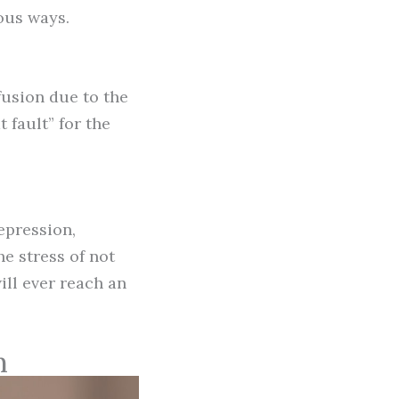
ious ways.
fusion due to the
 fault” for the
epression,
e stress of not
ll ever reach an
n