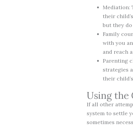
Mediation: 
their child’
but they do
Family coun
with you an
and reach a
Parenting c
strategies 
their child’
Using the
If all other attem
system to settle y
sometimes necessa