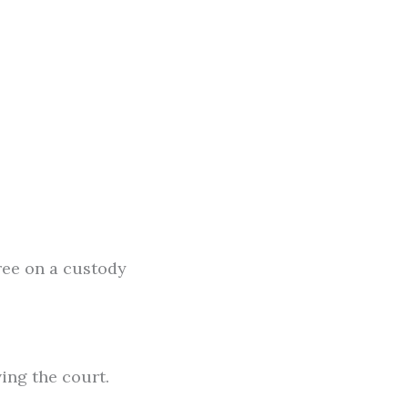
ree on a custody
ing the court.