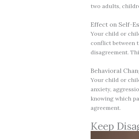
two adults, childr
Effect on Self-
Your child or chi
conflict between t
disagreement. This
Behavioral Chan
Your child or chi
anxiety, aggressio
knowing which par
agreement.
Keep Disa