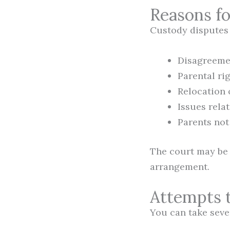
Reasons f
Custody disputes m
Disagreemen
Parental rig
Relocation 
Issues rela
Parents not
The court may be 
arrangement.
Attempts 
You can take seve