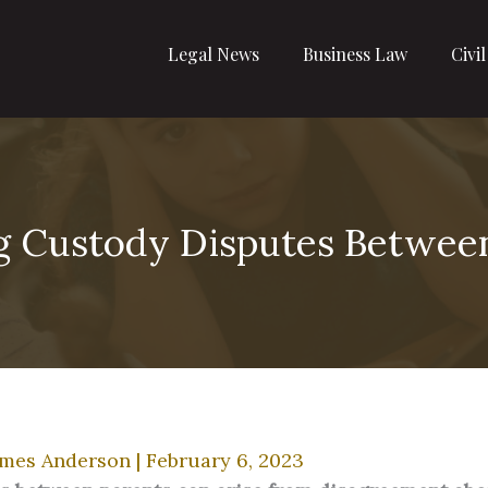
Legal News
Business Law
Civi
g Custody Disputes Betwee
ames Anderson
|
February 6, 2023