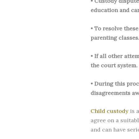
• Custody dispute
education and car
• To resolve thes
parenting classes
• If all other att
the court system.
• During this proc
disagreements aw
Child custody
is 
agree on a suitab
and can have seri