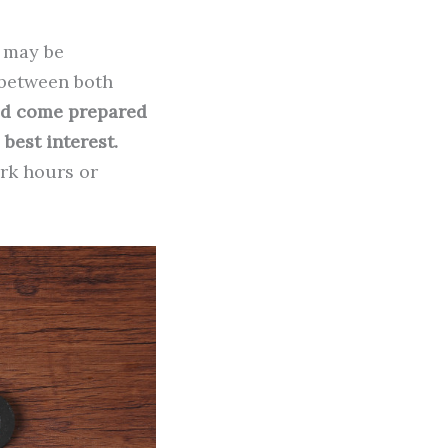
n may be
n between both
ld come prepared
best interest.
ork hours or