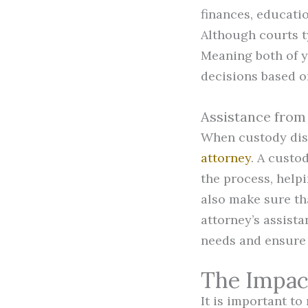
finances, educatio
Although courts t
Meaning both of y
decisions based on 
Assistance from
When custody disp
attorney
. A custo
the process, helpi
also make sure th
attorney’s assist
needs and ensure 
The Impac
It is important t