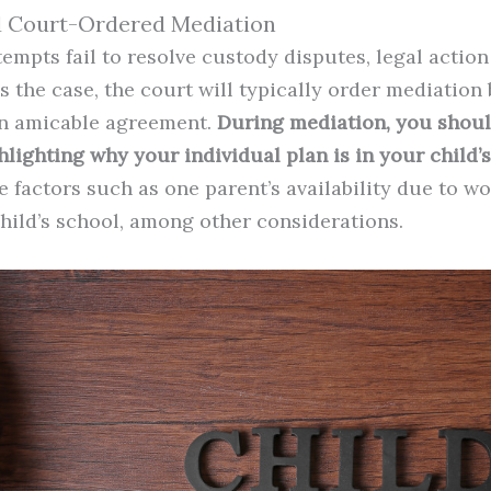
d Court-Ordered Mediation
tempts fail to resolve custody disputes, legal actio
 is the case, the court will typically order mediatio
an amicable agreement.
During mediation, you shou
lighting why your individual plan is in your child’s 
 factors such as one parent’s availability due to w
child’s school, among other considerations.