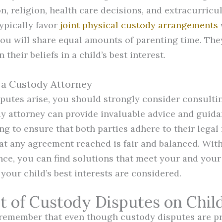
n, religion, health care decisions, and extracurricula
ypically favor
joint physical custody arrangements
ou will share equal amounts of parenting time. The
their beliefs in a child’s best interest.
 a Custody Attorney
utes arise, you should strongly consider consulti
dy attorney can provide invaluable advice and guid
ng to ensure that both parties adhere to their legal
at any agreement reached is fair and balanced. Wit
ance, you can find solutions that meet your and your
your child’s best interests are considered.
t of Custody Disputes on Chil
o remember that even though custody disputes are p