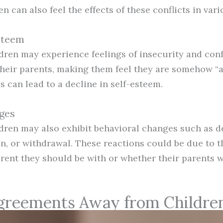
en can also feel the effects of these conflicts in var
Esteem
ldren may experience feelings of insecurity and con
heir parents, making them feel they are somehow “at
 can lead to a decline in self-esteem.
ges
ldren may also exhibit behavioral changes such as d
n, or withdrawal. These reactions could be due to th
ent they should be with or whether their parents wi
greements Away from Childre