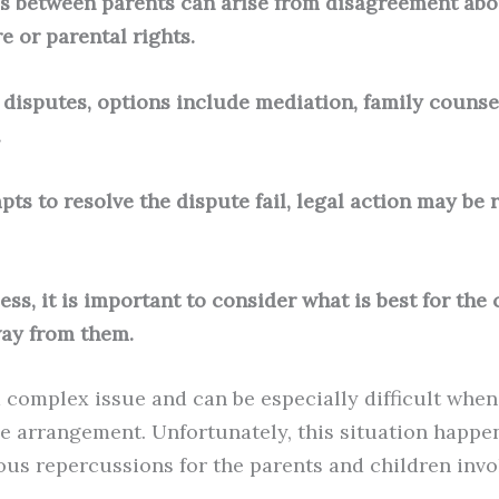
s between parents can arise from disagreement abou
e or parental rights.
e disputes, options include mediation, family counse
.
empts to resolve the dispute fail, legal action may b
ess, it is important to consider what is best for the
ay from them.
a complex issue and can be especially difficult whe
le arrangement. Unfortunately, this situation happen
ous repercussions for the parents and children invo