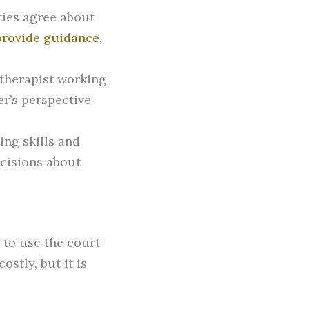
ties agree about
 provide guidance
,
 therapist working
r’s perspective
ing skills and
cisions about
e to use the court
stly, but it is