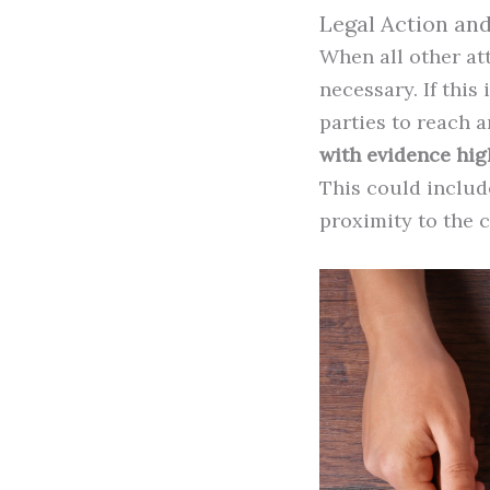
Legal Action an
When all other at
necessary. If this
parties to reach 
with evidence high
This could include
proximity to the 