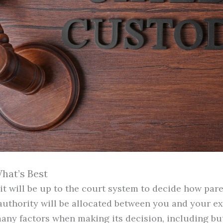
hat’s Best
, it will be up to the court system to decide how pa
uthority will be allocated between you and your ex
any factors when making its decision, including but