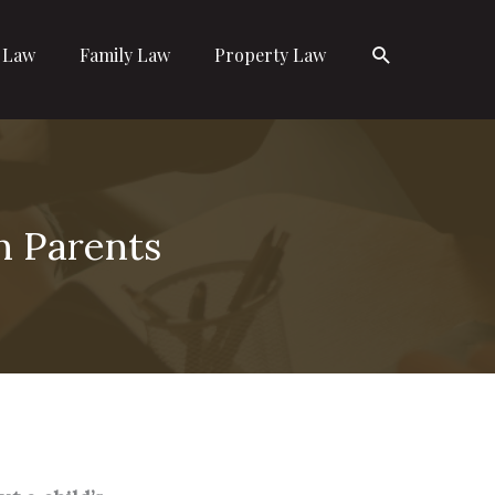
Search
l Law
Family Law
Property Law
n Parents