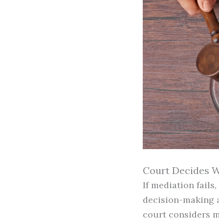
Court Decides W
If mediation fails
decision-making a
court considers m