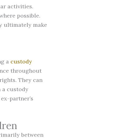
r activities.
where possible.
y ultimately make
ng a
custody
ance throughout
 rights. They can
h a custody
 ex-partner’s
dren
rimarily between