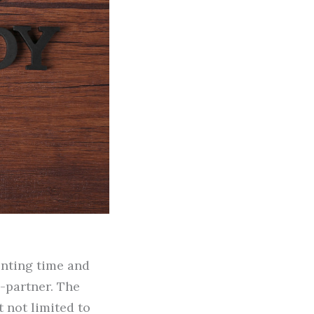
renting time and
-partner. The
 not limited to