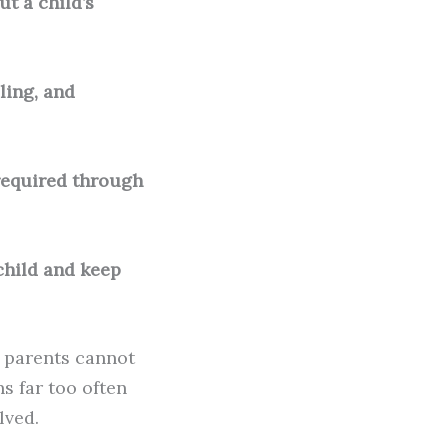
t a child’s
ling, and
e required through
 child and keep
n parents cannot
s far too often
lved.